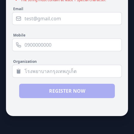
Email
Mobile
Organization
REGISTER NOW