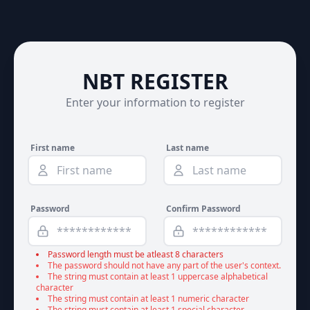
NBT REGISTER
Enter your information to register
First name
Last name
Password
Confirm Password
Password length must be atleast 8 characters
The password should not have any part of the user's context.
The string must contain at least 1 uppercase alphabetical
character
The string must contain at least 1 numeric character
The string must contain at least 1 special character.